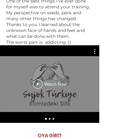
One of the best things I've ever done
for myself was to attend your training.
My perspective on seeds, pens and
VIDEOS
many other things has changed.
Basic Introduction
Thanks to you, I learned about the
unknown face of hands and feet and
what can be done with them.
The worst part is addicting :))
I will come behind you with my eyes
closed.
In addition to the life-long knowledge
learned I can't tell you how much
money it is to get to know valuable
people like you.
Good luck to you and always be ❤️
Watch Now
ESRA BOZKURT
”
therapist
OYA GİRİT