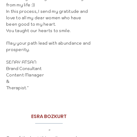
from my life :))
In this process, I send my gratitude and
love to all my dear women who have
been good to my heart.
You taught our hearts to smile.
May your path lead with abundance and
prosperity.
SENAY ATSAN
Brand Consultant
Content Manager
&
Therapist."
ESRA BOZKURT
“