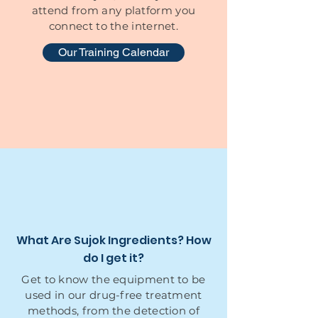
attend from any platform you
connect to the internet.
Our Training Calendar
What Are Sujok Ingredients? How
do I get it?
Get to know the equipment to be
used in our drug-free treatment
methods, from the detection of