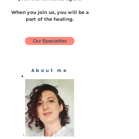
When you join us, you will be a
part of the healing.
Our Specialties
About me