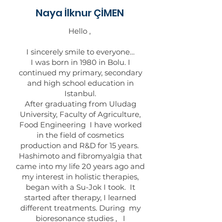
Naya İlknur ÇİMEN
Hello ,
I sincerely smile to everyone…
I was born in 1980 in Bolu. I
continued my primary, secondary
and high school education in
Istanbul.
After graduating from Uludag
University, Faculty of Agriculture,
Food Engineering I have worked
in the field of cosmetics
production and R&D for 15 years.
Hashimoto and fibromyalgia that
came into my life 20 years ago and
my interest in holistic therapies,
began with a Su-Jok I took. It
started after therapy, I learned
different treatments. During my
bioresonance studies , I