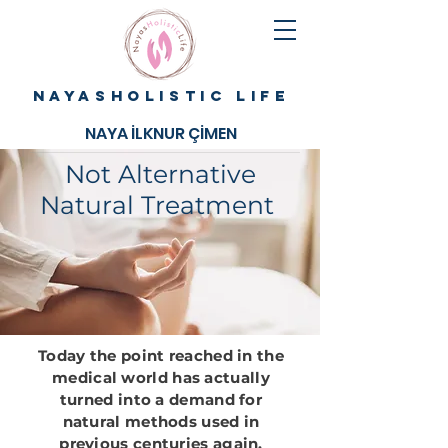
NAYASHOLISTIC LIFE
NAYA İLKNUR ÇİMEN
Not Alternative
Natural Treatment
Today the point reached in the
medical world has actually
turned into a demand for
natural methods used in
previous centuries again.