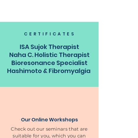
CERTIFICATES
ISA Sujok Therapist
Naha C. Holistic Therapist
Bioresonance Specialist
Hashimoto & Fibromyalgia
Our Online Workshops
Check out our seminars that are
suitable for you, which you can