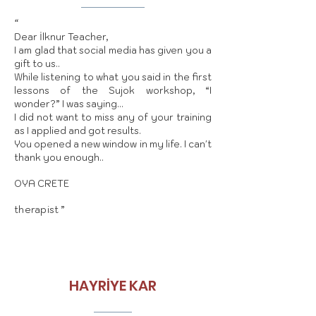
“
Dear İlknur Teacher,
I am glad that social media has given you a
gift to us..
While listening to what you said in the first
lessons of the Sujok workshop, “I
wonder?” I was saying…
I did not want to miss any of your training
as I applied and got results.
You opened a new window in my life. I can't
thank you enough..
OYA CRETE
therapist
”
HAYRİYE KAR