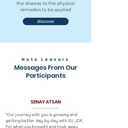
the disease to the physical
remedies to be applied
discover
Note Leavers
Messages From Our
Participants
SENAY ATSAN
"Our journey with you is growing and
getting better day by day with SU JOK.
For what you brought and took away