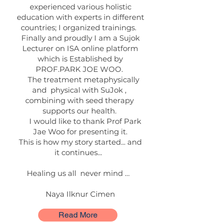
experienced various holistic
education with experts in different
countries; I organized trainings.
Finally and proudly I am a Sujok
Lecturer on ISA online platform
which is Established by
PROF.PARK JOE WOO.
The treatment metaphysically
and physical with SuJok ,
combining with seed therapy
supports our health.
I would like to thank Prof Park
Jae Woo for presenting it.
This is how my story started... and
it continues...
Healing us all never mind …
Naya Ilknur Cimen
Read More